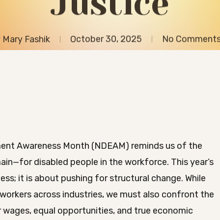
Justice
y
Mary Fashik
October 30, 2025
No Comment
yment Awareness Month (NDEAM) reminds us of the
in—for disabled people in the workforce. This year’s
ss; it is about pushing for structural change. While
 workers across industries, we must also confront the
ir wages, equal opportunities, and true economic