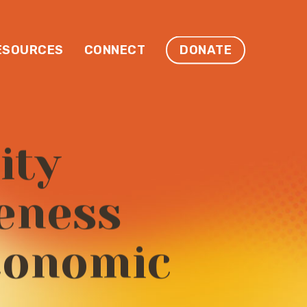
ESOURCES
CONNECT
DONATE
ity
eness
conomic