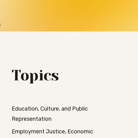
s
Topics
Education, Culture, and Public
Representation
Employment Justice, Economic