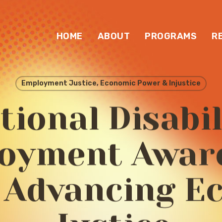
HOME
ABOUT
PROGRAMS
R
Employment Justice, Economic Power & Injustice
tional Disabil
oyment Awar
 Advancing E