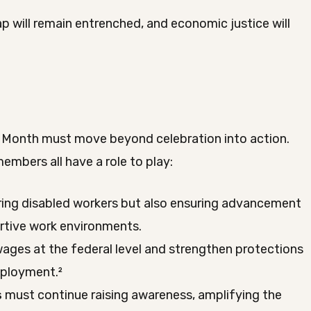
 will remain entrenched, and economic justice will
n
 Month must move beyond celebration into action.
mbers all have a role to play:
ring disabled workers but also ensuring advancement
ortive work environments.
es at the federal level and strengthen protections
mployment.²
s
must continue raising awareness, amplifying the