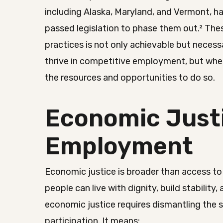
including Alaska, Maryland, and Vermont, 
passed legislation to phase them out.² Thes
practices is not only achievable but necess
thrive in competitive employment, but whe
the resources and opportunities to do so.
Economic Justi
Employment
Economic justice is broader than access to 
people can live with dignity, build stability,
economic justice requires dismantling the 
participation. It means: