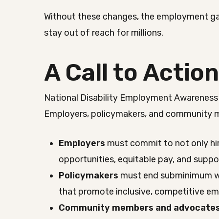
Without these changes, the employment gap
stay out of reach for millions.
A Call to Actio
National Disability Employment Awareness
Employers, policymakers, and community me
Employers
must commit to not only hi
opportunities, equitable pay, and supp
Policymakers
must end subminimum wag
that promote inclusive, competitive e
Community members and advocate