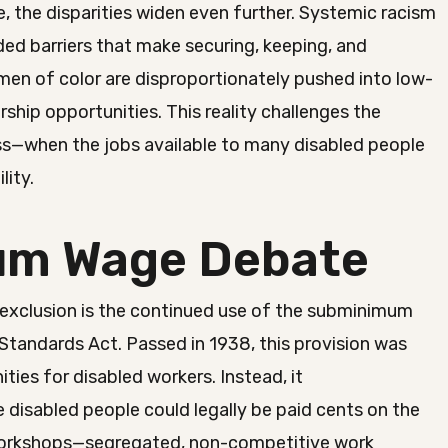
, the disparities widen even further. Systemic racism
ed barriers that make securing, keeping, and
men of color are disproportionately pushed into low-
ship opportunities. This reality challenges the
ess—when the jobs available to many disabled people
lity.
um Wage Debate
exclusion is the continued use of the subminimum
Standards Act. Passed in 1938, this provision was
ities for disabled workers. Instead, it
 disabled people could legally be paid cents on the
ed workshops—segregated, non-competitive work