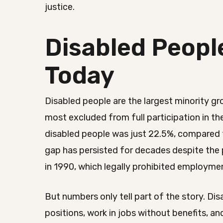
justice.
Disabled Peopl
Today
Disabled people are the largest minority g
most excluded from full participation in t
disabled people was just 22.5%, compared t
gap has persisted for decades despite the 
in 1990, which legally prohibited employmen
But numbers only tell part of the story. Dis
positions, work in jobs without benefits, a