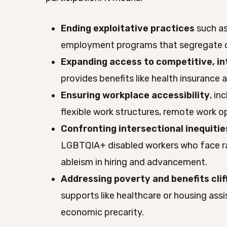
Ending exploitative practices
such as
employment programs that segregate d
Expanding access to competitive, 
provides benefits like health insurance 
Ensuring workplace accessibility
, in
flexible work structures, remote work o
Confronting intersectional inequitie
LGBTQIA+ disabled workers who face r
ableism in hiring and advancement.
Addressing poverty and benefits clif
supports like healthcare or housing assi
economic precarity.