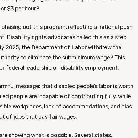
 or $3 per hour.²
phasing out this program, reflecting a national push
 Disability rights advocates hailed this as a step
 July 2025, the Department of Labor withdrew the
authority to eliminate the subminimum wage.² This
or federal leadership on disability employment.
armful message: that disabled people’s labor is worth
bled people are incapable of contributing fully, while
essible workplaces, lack of accommodations, and bias
ut of jobs that pay fair wages.
re showing what is possible. Several states,