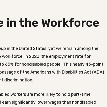
e in the Workforce
roup in the United States, yet we remain among the
he workforce. In 2023, the employment rate for
o 65% for nondisabled people.¹ This nearly 43-point
passage of the Americans with Disabilities Act (ADA)
t discrimination.
abled workers are more likely to hold part-time
nd earn significantly lower wages than nondisabled