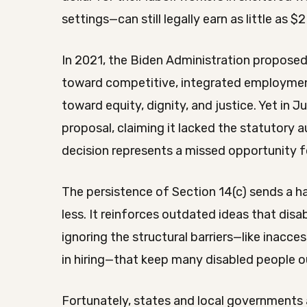
settings—can still legally earn as little as $2
In 2021, the Biden Administration proposed 
toward competitive, integrated employment.
toward equity, dignity, and justice. Yet in
proposal, claiming it lacked the statutory 
decision represents a missed opportunity f
The persistence of Section 14(c) sends a h
less. It reinforces outdated ideas that disa
ignoring the structural barriers—like inacc
in hiring—that keep many disabled people o
Fortunately, states and local governments a