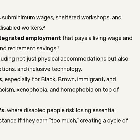
 subminimum wages, sheltered workshops, and
isabled workers.²
integrated employment
that pays a living wage and
and retirement savings.¹
cluding not just physical accommodations but also
ptions, and inclusive technology.
s
, especially for Black, Brown, immigrant, and
acism, xenophobia, and homophobia on top of
fs
, where disabled people risk losing essential
stance if they earn “too much,” creating a cycle of