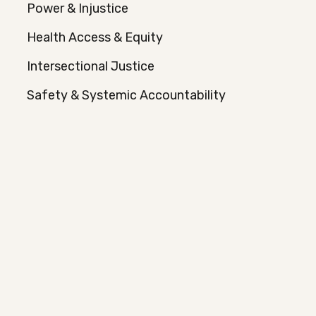
Power & Injustice
Health Access & Equity
Intersectional Justice
Safety & Systemic Accountability