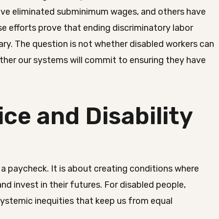
have eliminated subminimum wages, and others have
e efforts prove that ending discriminatory labor
ary. The question is not whether disabled workers can
ther our systems will commit to ensuring they have
ce and Disability
a paycheck. It is about creating conditions where
 and invest in their futures. For disabled people,
systemic inequities that keep us from equal