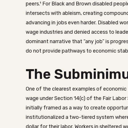
peers.¹ For Black and Brown disabled people
intersects with ableism, creating compound
advancing in jobs even harder. Disabled wo
wage industries and denied access to leader
dominant narrative that “any job” is progr
do not provide pathways to economic stabi
The Subminim
One of the clearest examples of economic 
wage under Section 14(c) of the Fair Labor 
initially framed as a way to create opportun
institutionalized a two-tiered system where
dollar for their labor. Workers in shelter