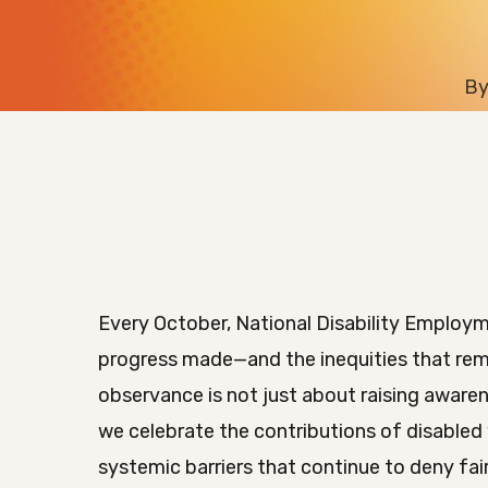
B
Every October, National Disability Emplo
progress made—and the inequities that rema
observance is not just about raising awarene
we celebrate the contributions of disabled
systemic barriers that continue to deny fa