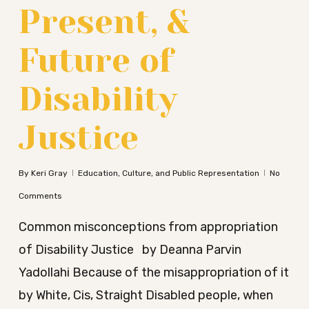
Present, &
Future of
Disability
Justice
By
Keri Gray
Education, Culture, and Public Representation
No
Comments
Common misconceptions from appropriation
of Disability Justice by Deanna Parvin
Yadollahi Because of the misappropriation of it
by White, Cis, Straight Disabled people, when