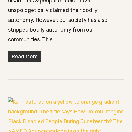
disabilities & people of color have
unapologetically claimed their bodily
autonomy. However, our society has also
stripped bodily autonomy from our
communities. This…
Read More