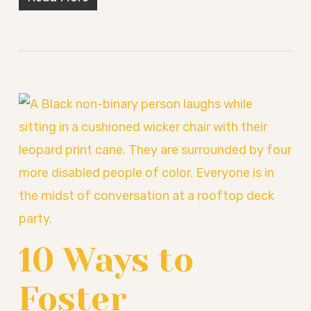
10 Ways to
Foster