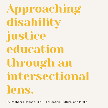
Approaching
disability
justice
education
through an
intersectional
lens.
By
Rasheera Dopson, MPH
Education, Culture, and Public