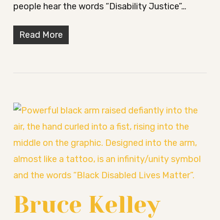
people hear the words “Disability Justice”…
Read More
Bruce Kelley