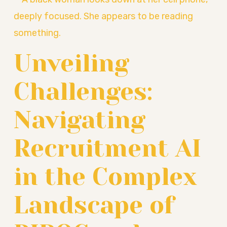
Unveiling
Challenges:
Navigating
Recruitment AI
in the Complex
Landscape of