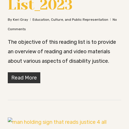
List_2023
By
Keri Gray
Education, Culture, and Public Representation
No
Comments
The objective of this reading list is to provide
an overview of reading and video materials
about various aspects of disability justice.
Read More