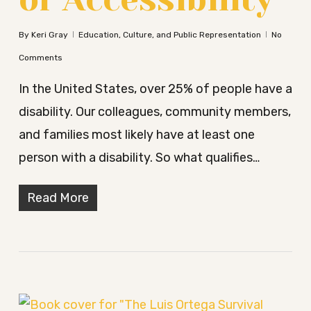
By
Keri Gray
Education, Culture, and Public Representation
No
Comments
In the United States, over 25% of people have a
disability. Our colleagues, community members,
and families most likely have at least one
person with a disability. So what qualifies…
Read More