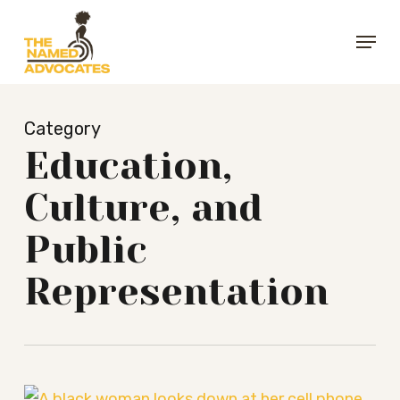
Skip
Menu
to
Close
main
Menu
content
Category
Education,
Culture, and
Public
Representation