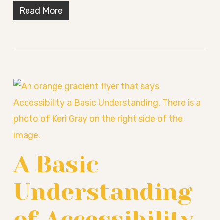
Read More
A Basic
Understanding
of Accessibility