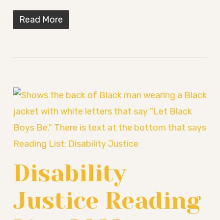
Read More
Disability
Justice Reading