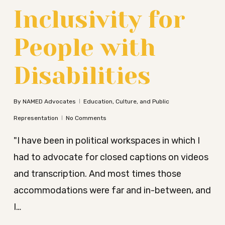
Inclusivity for
People with
Disabilities
By
NAMED Advocates
Education, Culture, and Public
Representation
No Comments
"I have been in political workspaces in which I
had to advocate for closed captions on videos
and transcription. And most times those
accommodations were far and in-between, and
I…