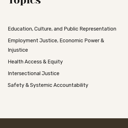
Topics
Education, Culture, and Public Representation
Employment Justice, Economic Power &
Injustice
Health Access & Equity
Intersectional Justice
Safety & Systemic Accountability