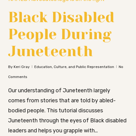
Black Disabled
People During
Juneteenth
By
Keri Gray
Education, Culture, and Public Representation
No
Comments
Our understanding of Juneteenth largely
comes from stories that are told by abled-
bodied people. This tutorial discusses
Juneteenth through the eyes of Black disabled
leaders and helps you grapple with…