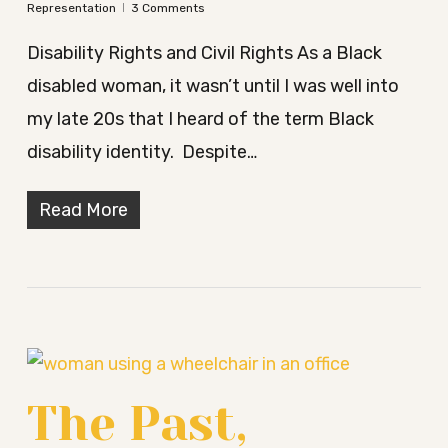
Representation
3 Comments
Disability Rights and Civil Rights As a Black
disabled woman, it wasn’t until I was well into
my late 20s that I heard of the term Black
disability identity. Despite…
Read More
The Past,