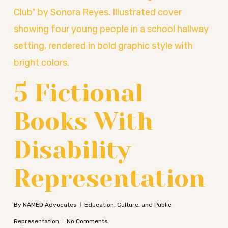
5 Fictional
Books With
Disability
Representation
By
NAMED Advocates
Education, Culture, and Public
Representation
No Comments