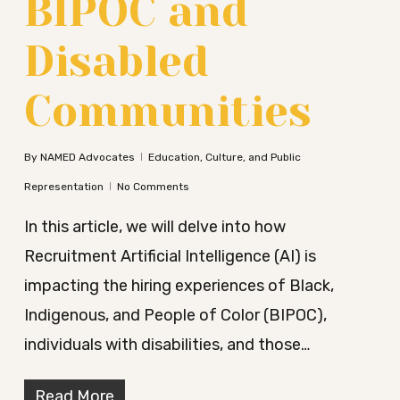
BIPOC and
Disabled
Communities
By
NAMED Advocates
Education, Culture, and Public
Representation
No Comments
In this article, we will delve into how
Recruitment Artificial Intelligence (AI) is
impacting the hiring experiences of Black,
Indigenous, and People of Color (BIPOC),
individuals with disabilities, and those…
Read More