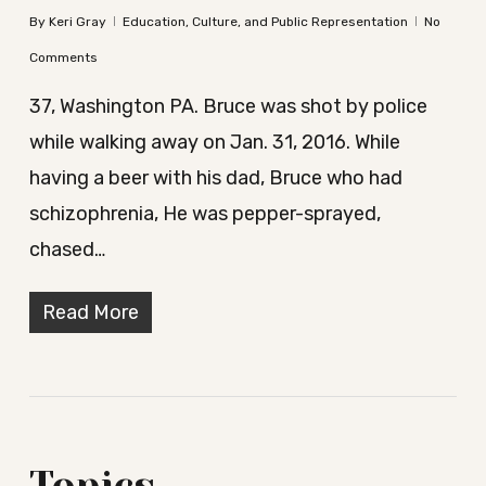
By
Keri Gray
Education, Culture, and Public Representation
No
Comments
37, Washington PA. Bruce was shot by police
while walking away on Jan. 31, 2016. While
having a beer with his dad, Bruce who had
schizophrenia, He was pepper-sprayed,
chased…
Read More