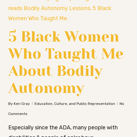
5 Black Women
Who Taught Me
About Bodily
Autonomy
By
Keri Gray
Education, Culture, and Public Representation
No
Comments
Especially since the ADA, many people with