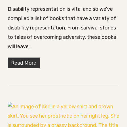
Disability representation is vital and so we've
compiled a list of books that have a variety of
disability representation. From survival stories
to tales of overcoming adversity, these books
will leave…
Read More