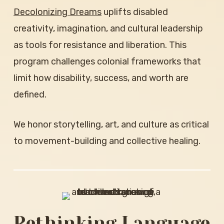
Decolonizing Dreams
uplifts disabled
creativity, imagination, and cultural leadership
as tools for resistance and liberation. This
program challenges colonial frameworks that
limit how disability, success, and worth are
defined.
We honor storytelling, art, and culture as critical
to movement-building and collective healing.
Rethinking Language