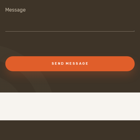
Message