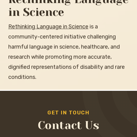
in Science
Rethinking Language in Science
is a
community-centered initiative challenging
harmful language in science, healthcare, and
research while promoting more accurate,
dignified representations of disability and rare
conditions.
GET IN TOUCH
Contact Us