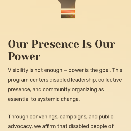
Our Presence Is Our
Power
Visibility is not enough — power is the goal. This
program centers disabled leadership, collective
presence, and community organizing as
essential to systemic change.
Through convenings, campaigns, and public
advocacy, we affirm that disabled people of