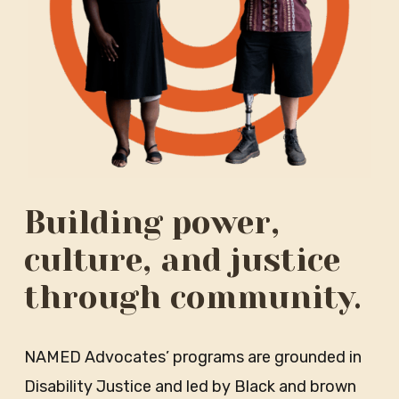
Building power,
culture, and justice
through community.
NAMED Advocates’ programs are grounded in
Disability Justice and led by Black and brown