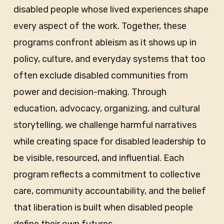
disabled people whose lived experiences shape
every aspect of the work. Together, these
programs confront ableism as it shows up in
policy, culture, and everyday systems that too
often exclude disabled communities from
power and decision-making. Through
education, advocacy, organizing, and cultural
storytelling, we challenge harmful narratives
while creating space for disabled leadership to
be visible, resourced, and influential. Each
program reflects a commitment to collective
care, community accountability, and the belief
that liberation is built when disabled people