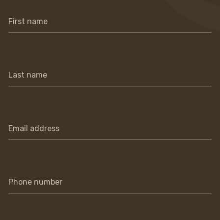
First name
Last name
Email address
Phone number