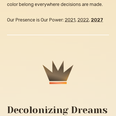
color belong everywhere decisions are made.
Our Presence is Our Power:
2021
,
2022
,
2027
Decolonizing Dreams