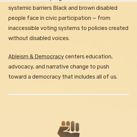
systemic barriers Black and brown disabled
people face in civic participation — from
inaccessible voting systems to policies created
without disabled voices.
Ableism & Democracy
centers education,
advocacy, and narrative change to push
toward a democracy that includes all of us.