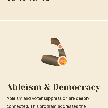
define their own futures.
Ableism & Democracy
Ableism and voter suppression are deeply
connected. This program addresses the