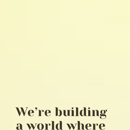
We’re building
a world where