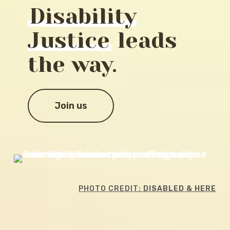
Disability
Justice
leads
the way.
Join us
PHOTO CREDIT:
DISABLED & HERE