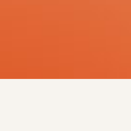
Who We Are
At NAMED Advocates — the National Alliance
of Melanin Disabled Advocates — we’re building