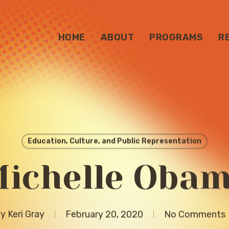
HOME
ABOUT
PROGRAMS
R
Education, Culture, and Public Representation
ichelle Oba
y
Keri Gray
February 20, 2020
No Comments