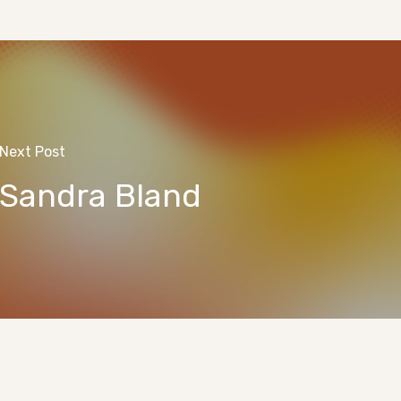
Next Post
Sandra Bland