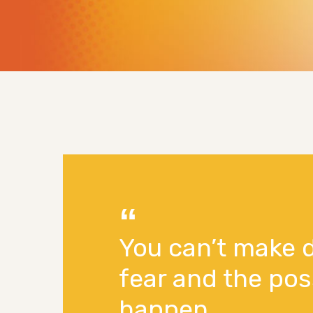
You can’t make 
fear and the pos
happen.