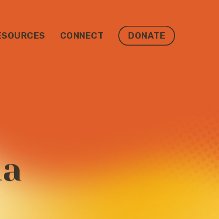
ESOURCES
CONNECT
DONATE
ma