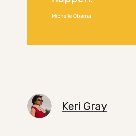
Michelle Obama
Keri Gray