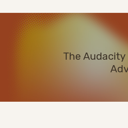
The Audacity 
Adv