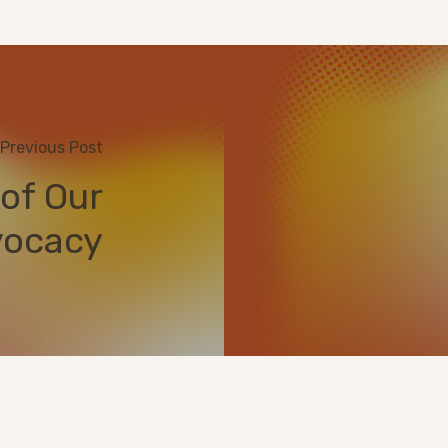
Previous Post
of Our
ocacy