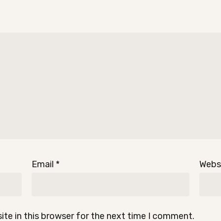
Email
*
Webs
te in this browser for the next time I comment.