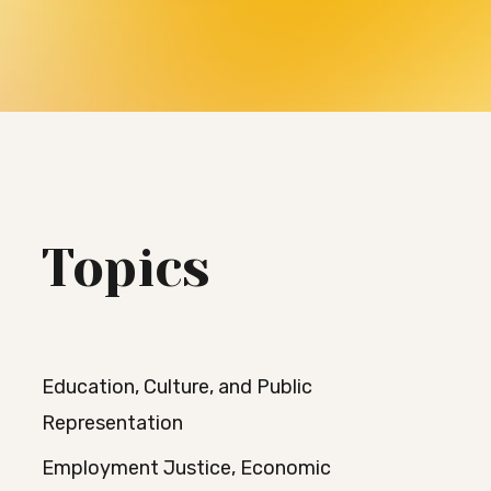
Topics
Education, Culture, and Public
Representation
Employment Justice, Economic