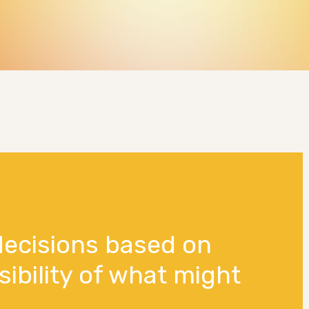
decisions based on
sibility of what might