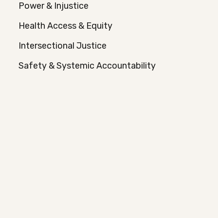
Power & Injustice
Health Access & Equity
Intersectional Justice
Safety & Systemic Accountability