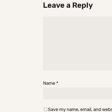
Leave a Reply
Name
*
Save my name, email, and websi