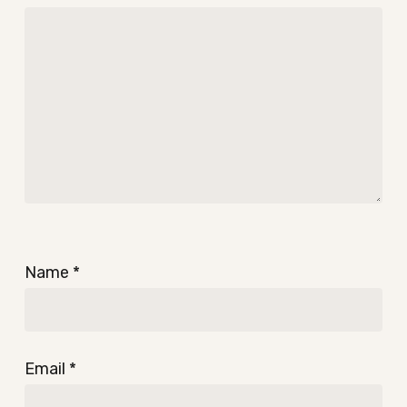
Name
*
Email
*