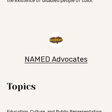
the existence of disabled people of color.
NAMED Advocates
Topics
Education, Culture, and Public Representation