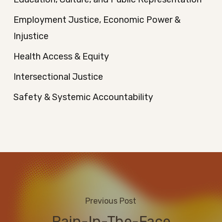
Employment Justice, Economic Power &
Injustice
Health Access & Equity
Intersectional Justice
Safety & Systemic Accountability
Previous Post
Rain-In-The-Face