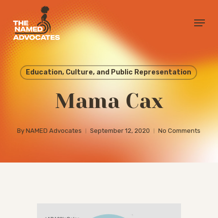
Skip
Menu
to
Close
main
Menu
content
Education, Culture, and Public Representation
Mama Cax
By
NAMED Advocates
September 12, 2020
No Comments