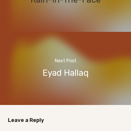
Next Post
Eyad Hallaq
Leave a Reply