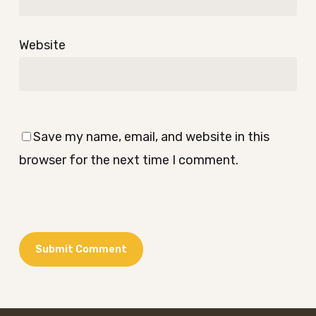
Website
Save my name, email, and website in this
browser for the next time I comment.