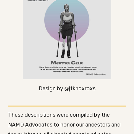
Design by @jtknoxroxs
These descriptions were compiled by the
NAMD Advocates
to honor our ancestors and