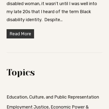
disabled woman, it wasn’t until I was well into
my late 20s that I heard of the term Black
disability identity. Despite…
Read More
Topics
Education, Culture, and Public Representation
Employment Justice, Economic Power &