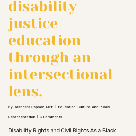
disability
justice
education
through an
intersectional
lens.
By
Rasheera Dopson, MPH
Education, Culture, and Public
Representation
3 Comments
Disability Rights and Civil Rights As a Black