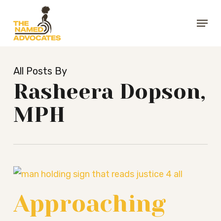
Skip
Menu
to
Close
main
Menu
content
All Posts By
Rasheera Dopson,
MPH
Approaching