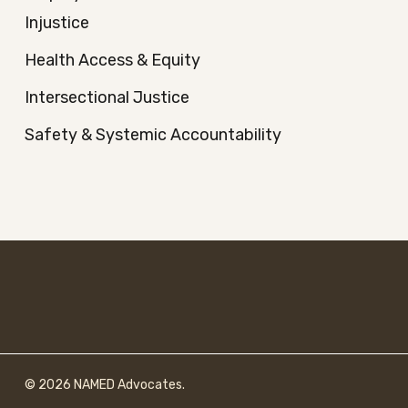
Injustice
Health Access & Equity
Intersectional Justice
Safety & Systemic Accountability
© 2026 NAMED Advocates.