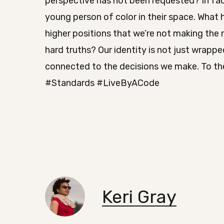
perspective has not been requested? In fac
young person of color in their space. What 
higher positions that we’re not making the
hard truths? Our identity is not just wrapped
connected to the decisions we make. To the
#Standards #LiveByACode
Keri Gray