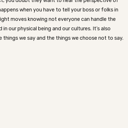
t, you doubt they want to hear the perspective of
happens when you have to tell your boss or folks in
 right moves knowing not everyone can handle the
 in our physical being and our cultures. It’s also
 things we say and the things we choose not to say.