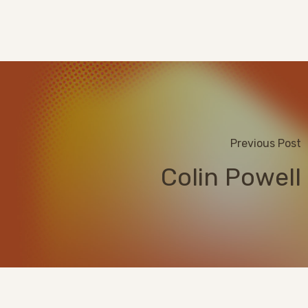
Previous Post
Colin Powell