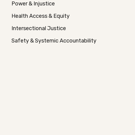
Power & Injustice
Health Access & Equity
Intersectional Justice
Safety & Systemic Accountability