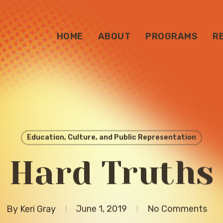
HOME
ABOUT
PROGRAMS
R
Education, Culture, and Public Representation
Hard Truths
By
Keri Gray
June 1, 2019
No Comments