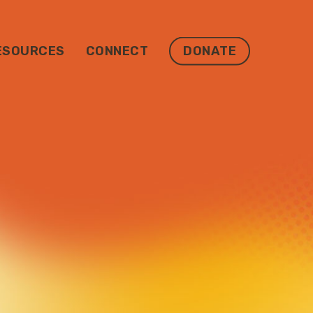
ESOURCES
CONNECT
DONATE