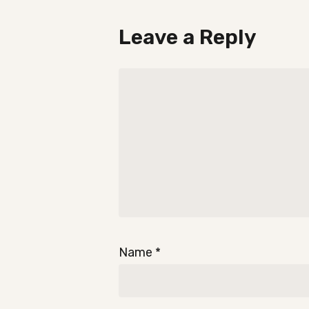
Leave a Reply
Name
*