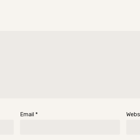
Email
*
Webs