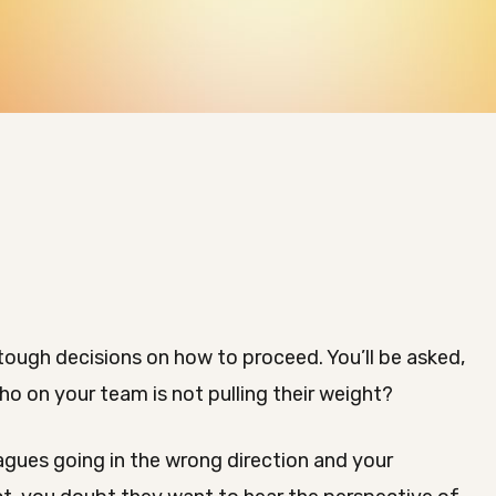
tough decisions on how to proceed. You’ll be asked,
o on your team is not pulling their weight?
gues going in the wrong direction and your