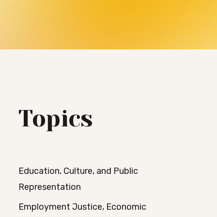
Topics
Education, Culture, and Public
Representation
Employment Justice, Economic