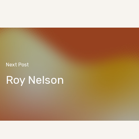
Next Post
Roy Nelson