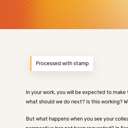
Processed with stamp
In your work, you will be expected to make 
what should we do next? Is this working? Wh
But what happens when you see your collea