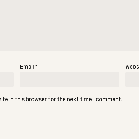
Email
*
Webs
te in this browser for the next time I comment.