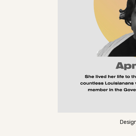
Design