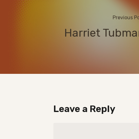
Previous P
Harriet Tubma
Leave a Reply