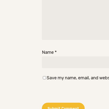
Name
*
Save my name, email, and websi