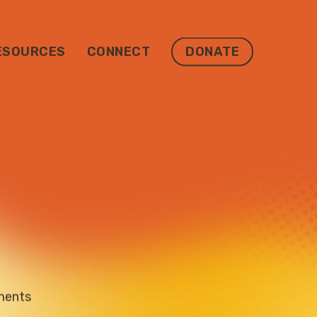
ESOURCES
CONNECT
DONATE
ments