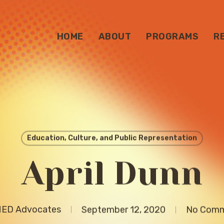
HOME
ABOUT
PROGRAMS
R
Education, Culture, and Public Representation
April Dunn
ED Advocates
September 12, 2020
No Com