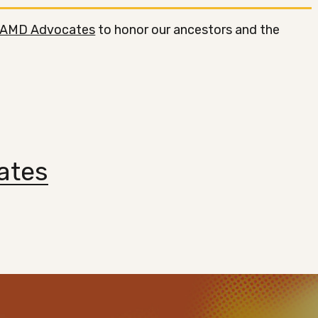
AMD Advocates
to honor our ancestors and the
ates