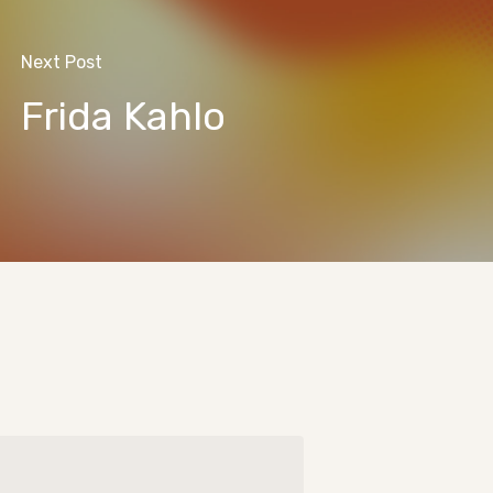
Next Post
Frida Kahlo