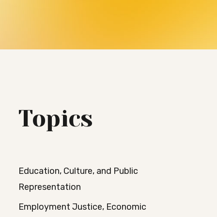
Topics
Education, Culture, and Public
Representation
Employment Justice, Economic