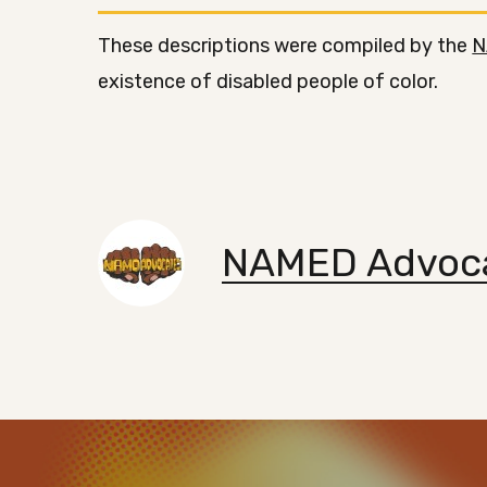
These descriptions were compiled by the
N
existence of disabled people of color.
NAMED Advoc