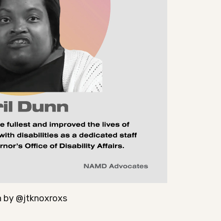
 by @jtknoxroxs